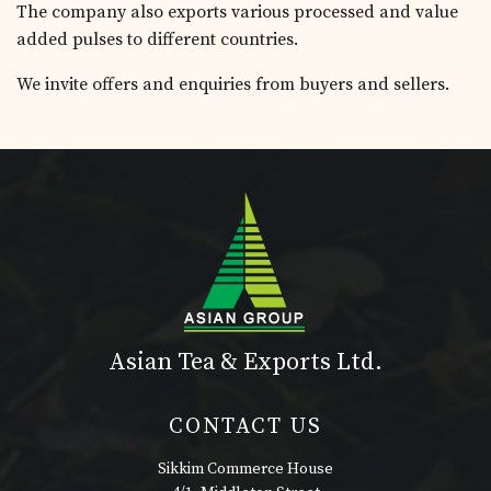
The company also exports various processed and value
added pulses to different countries.
We invite offers and enquiries from buyers and sellers.
Asian Tea & Exports Ltd.
CONTACT US
Sikkim Commerce House