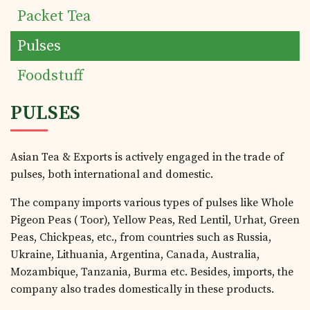
Packet Tea
Products
Pulses
Tea Estates
Foodstuff
PULSES
Investor's Corner
Asian Tea & Exports is actively engaged in the trade of
Preferential Issue
pulses, both international and domestic.
of Securities
The company imports various types of pulses like Whole
Pigeon Peas ( Toor), Yellow Peas, Red Lentil, Urhat, Green
Peas, Chickpeas, etc., from countries such as Russia,
Tea Trivia
Ukraine, Lithuania, Argentina, Canada, Australia,
Mozambique, Tanzania, Burma etc. Besides, imports, the
company also trades domestically in these products.
Contact