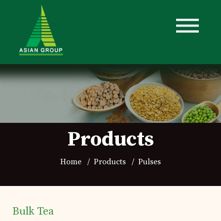
Products
Home
Products
Pulses
Home
Details of business
Bulk Tea