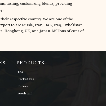
ins, tasting, customizing blends, providing
ng.
their respective country. We are one of the
xport to are Russia, Iran, UAE, Iraq, Uzbekistan,
ka, Hongkong, UK, and Japan. Millions of cups of
KS
PRODUCTS
Tea
Packet Tea
Pulses
Foodstuff