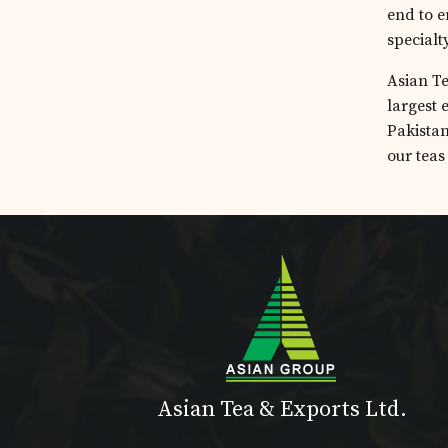
end to e
specialt
Asian Te
largest 
Pakistan
our teas
Asian Tea & Exports Ltd.