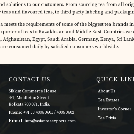
nd solutions to our customers. From sourcing tea from all orig
y teas and flavoured teas, to third party labeling and packagi
a meets the requirements of some of the biggest tea brands in 
exporter of teas to Kazakhstan and Middle East. Countries we e
, Afghanistan, Egypt, Saudi Arabia, Germany, Kenya, Sri Lan
 are consumed daily by satisfied consumers worldwide.
CONTACT US
QUICK LIN
Sikkim Commerce House
About Us
4/1, Middleton Street
Tea Estates
Kolkata 700 071, India.
Investor's Corner
Phone:
+91 33 4006 3601 / 4006 3602
Tea Trivia
Email:
info@asianteaexports.com