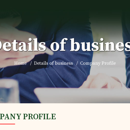
etails of busine
Home
Details of business
Company Profile
PANY PROFILE