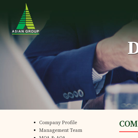
D
Home
Details of business
COM
Company Profile
Products
Management Team