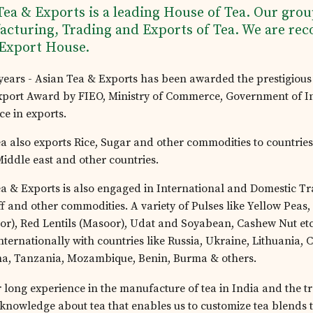
Tea & Exports is a leading House of Tea. Our grou
cturing, Trading and Exports of Tea. We are rec
 Export House.
 years - Asian Tea & Exports has been awarded the prestigious
xport Award by FIEO, Ministry of Commerce, Government of In
ce in exports.
a also exports Rice, Sugar and other commodities to countries
Middle east and other countries.
a & Exports is also engaged in International and Domestic Tr
f and other commodities. A variety of Pulses like Yellow Peas,
or), Red Lentils (Masoor), Udat and Soyabean, Cashew Nut etc
nternationally with countries like Russia, Ukraine, Lithuania,
na, Tanzania, Mozambique, Benin, Burma & others.
 long experience in the manufacture of tea in India and the tr
knowledge about tea that enables us to customize tea blends t