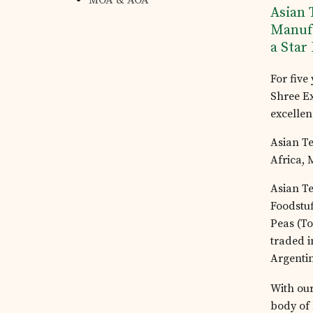
MOA & AOA
Asian 
Tea Estates
Manufa
a Star
Investor's Corner
For five
Shree E
excellen
Preferential Issue
Asian Te
of Securities
Africa, 
Asian Te
Tea Trivia
Foodstuf
Peas (To
traded i
Contact
Argenti
With our
body of 