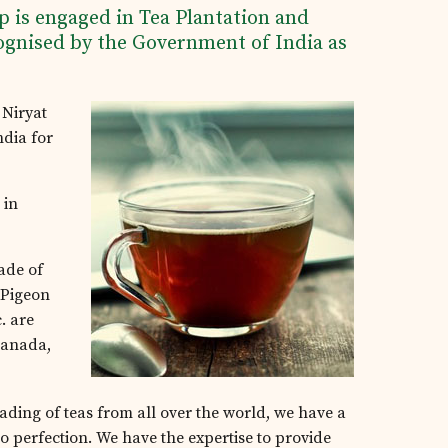
p is engaged in Tea Plantation and
ognised by the Government of India as
 Niryat
dia for
 in
ade of
 Pigeon
. are
 Canada,
ading of teas from all over the world, we have a
o perfection. We have the expertise to provide