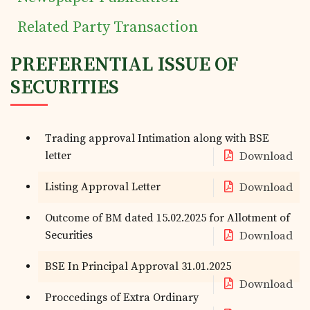
Related Party Transaction
PREFERENTIAL ISSUE OF
SECURITIES
Trading approval Intimation along with BSE
letter
Download
Listing Approval Letter
Download
Outcome of BM dated 15.02.2025 for Allotment of
Securities
Download
BSE In Principal Approval 31.01.2025
Download
Proccedings of Extra Ordinary