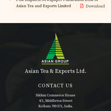
Asian Tea and Exports Limited
Download
Asian Tea & Exports Ltd.
CONTACT US
Sikkim Commerce House
4/1, Middleton Street
Kolkata 700 071, India.