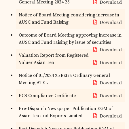
General Meeting 2024 25
Download
Notice of Board Meeting considering increase in
AUSC and Fund Raising
Download
Outcome of Board Meeting approving increase in
AUSC and Fund raising by issue of securities
Download
Valuation Report from Registered
Valuer Asian Tea
Download
Notice of 01/2024 25 Extra Ordinary General
Meeting ATEL
Download
PCS Compliance Certificate
Download
Pre-Dispatch Newspaper Publication EGM of
Asian Tea and Exports Limited
Download
Post Dispatch Newspaper Publication EGM of