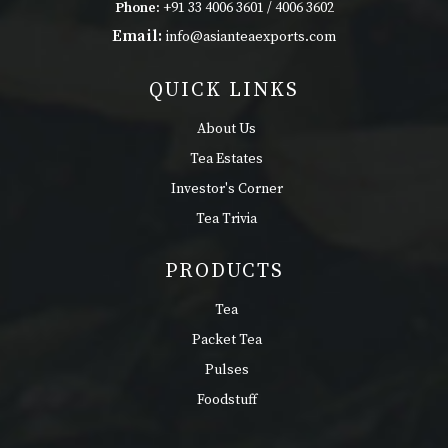
Phone:
+91 33 4006 3601 / 4006 3602
Email:
info@asianteaexports.com
QUICK LINKS
About Us
Tea Estates
Investor's Corner
Tea Trivia
PRODUCTS
Tea
Packet Tea
Pulses
Foodstuff