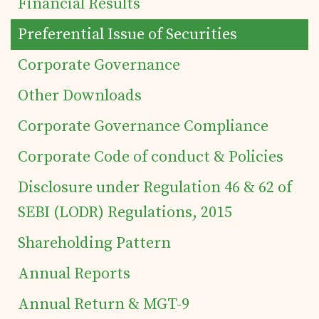
Financial Results
Preferential Issue of Securities
Corporate Governance
Home
Other Downloads
Details of business
Corporate Governance Compliance
Corporate Code of conduct & Policies
Products
Disclosure under Regulation 46 & 62 of
SEBI (LODR) Regulations, 2015
Tea Estates
Shareholding Pattern
Investor's Corner
Annual Reports
Annual Return & MGT-9
Preferential Issue