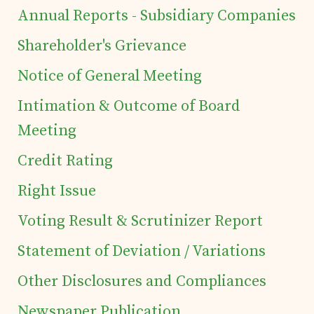
Annual Reports - Subsidiary Companies
of Securities
Shareholder's Grievance
Tea Trivia
Notice of General Meeting
Intimation & Outcome of Board
Contact
Meeting
Credit Rating
Right Issue
Voting Result & Scrutinizer Report
Statement of Deviation / Variations
Other Disclosures and Compliances
Newspaper Publication