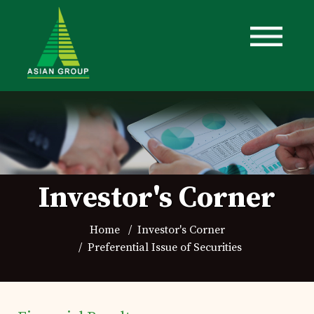
Investor's Corner
Home
Investor's Corner
Preferential Issue of Securities