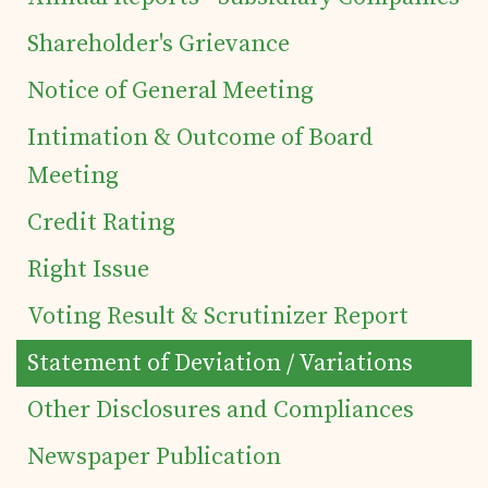
of Securities
Shareholder's Grievance
Notice of General Meeting
Tea Trivia
Intimation & Outcome of Board
Contact
Meeting
Credit Rating
Right Issue
Voting Result & Scrutinizer Report
Statement of Deviation / Variations
Other Disclosures and Compliances
Newspaper Publication