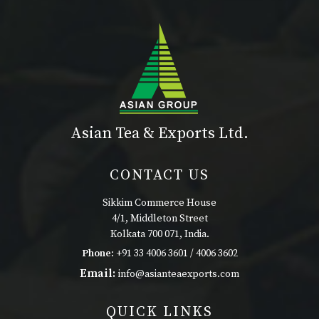
Asian Tea & Exports Ltd.
CONTACT US
Sikkim Commerce House
4/1, Middleton Street
Kolkata 700 071, India.
Phone:
+91 33 4006 3601 / 4006 3602
Email:
info@asianteaexports.com
QUICK LINKS