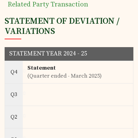
Related Party Transaction
STATEMENT OF DEVIATION /
VARIATIONS
STATEMENT YEAR 2024 - 25
Statement
Q4
(Quarter ended - March 2025)
Q3
Q2