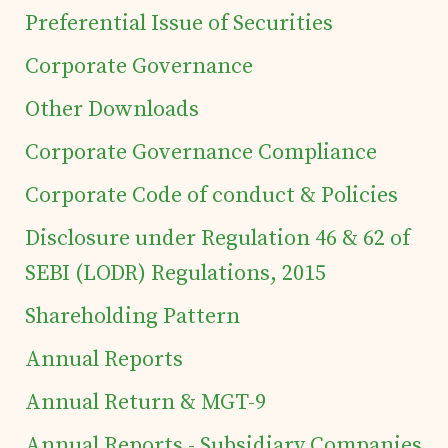
Preferential Issue of Securities
Corporate Governance
Home
Other Downloads
Details of business
Corporate Governance Compliance
Corporate Code of conduct & Policies
Products
Disclosure under Regulation 46 & 62 of
SEBI (LODR) Regulations, 2015
Tea Estates
Shareholding Pattern
Investor's Corner
Annual Reports
Annual Return & MGT-9
Preferential Issue
Annual Reports - Subsidiary Companies