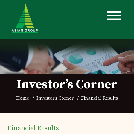
Investor’s Corner
Home
Investor’s Corner
Financial Results
Financial Results