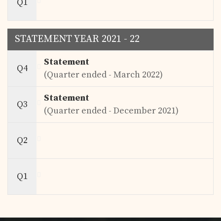
Q1
STATEMENT YEAR 2021 - 22
Statement
Q4
(Quarter ended - March 2022)
Statement
Q3
(Quarter ended - December 2021)
Q2
Q1