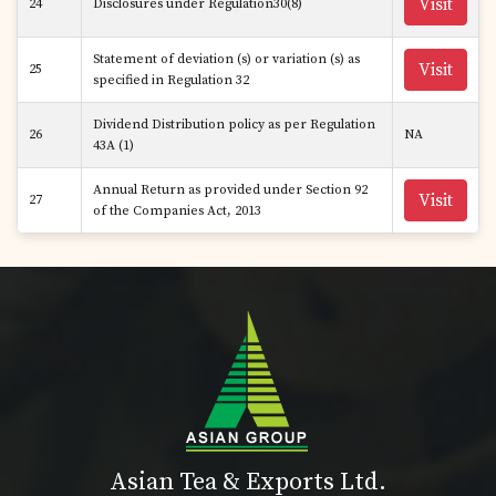
Visit
24
Disclosures under Regulation30(8)
Statement of deviation (s) or variation (s) as
Visit
25
specified in Regulation 32
Dividend Distribution policy as per Regulation
26
NA
43A (1)
Annual Return as provided under Section 92
Visit
27
of the Companies Act, 2013
Asian Tea & Exports Ltd.