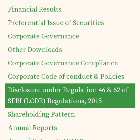
Financial Results
Preferential Issue of Securities
Corporate Governance
Other Downloads
Corporate Governance Compliance
Corporate Code of conduct & Policies
Home
Disclosure under Regulation 46 & 62 of
Details of business
SEBI (LODR) Regulations, 2015
Shareholding Pattern
Products
Annual Reports