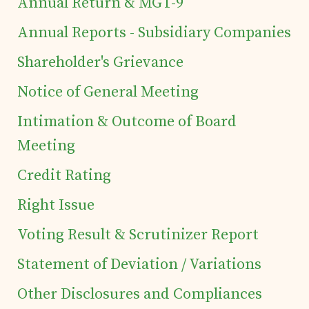
Annual Return & MGT-9
Tea Estates
Annual Reports - Subsidiary Companies
Investor's Corner
Shareholder's Grievance
Notice of General Meeting
Preferential Issue
Intimation & Outcome of Board
of Securities
Meeting
Credit Rating
Tea Trivia
Right Issue
Contact
Voting Result & Scrutinizer Report
Statement of Deviation / Variations
Other Disclosures and Compliances