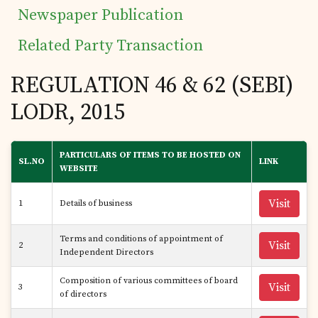
Newspaper Publication
Related Party Transaction
REGULATION 46 & 62 (SEBI)
LODR, 2015
PARTICULARS OF ITEMS TO BE HOSTED ON
SL.NO
LINK
WEBSITE
Visit
1
Details of business
Terms and conditions of appointment of
Visit
2
Independent Directors
Composition of various committees of board
Visit
3
of directors