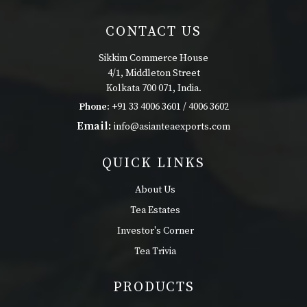
CONTACT US
Sikkim Commerce House
4/1, Middleton Street
Kolkata 700 071, India.
Phone:
+91 33 4006 3601 / 4006 3602
Email:
info@asianteaexports.com
QUICK LINKS
About Us
Tea Estates
Investor's Corner
Tea Trivia
PRODUCTS