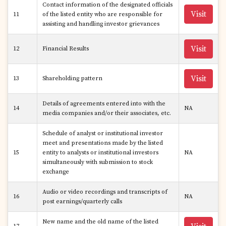
Contact information of the designated officials
Visit
11
of the listed entity who are responsible for
assisting and handling investor grievances
Visit
12
Financial Results
Visit
13
Shareholding pattern
Details of agreements entered into with the
14
NA
media companies and/or their associates, etc.
Schedule of analyst or institutional investor
meet and presentations made by the listed
15
entity to analysts or institutional investors
NA
simultaneously with submission to stock
exchange
Audio or video recordings and transcripts of
16
NA
post earnings/quarterly calls
New name and the old name of the listed