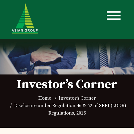
Investor’s Corner
Home
Investor’s Corner
Disclosure under Regulation 46 & 62 of SEBI (LODR)
Regulations, 2015