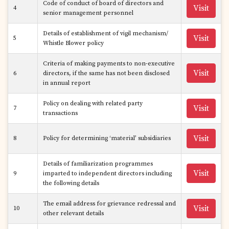
Code of conduct of board of directors and
Visit
4
senior management personnel
Details of establishment of vigil mechanism/
Visit
5
Whistle Blower policy
Criteria of making payments to non-executive
Visit
6
directors, if the same has not been disclosed
in annual report
Policy on dealing with related party
Visit
7
transactions
Visit
8
Policy for determining ‘material’ subsidiaries
Details of familiarization programmes
Visit
9
imparted to independent directors including
the following details
The email address for grievance redressal and
Visit
10
other relevant details