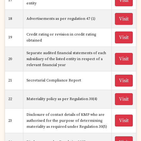
Visit
17
entity
Visit
18
Advertisements as per regulation 47 (1)
Credit rating or revision in credit rating
Visit
19
obtained
Separate audited financial statements of each
Visit
20
subsidiary of the listed entity in respect of a
relevant financial year
Visit
21
Secretarial Compliance Report
Visit
22
Materiality policy as per Regulation 30(4)
Disclosure of contact details of KMP who are
Visit
23
authorised for the purpose of determining
materiality as required under Regulation 30(5)