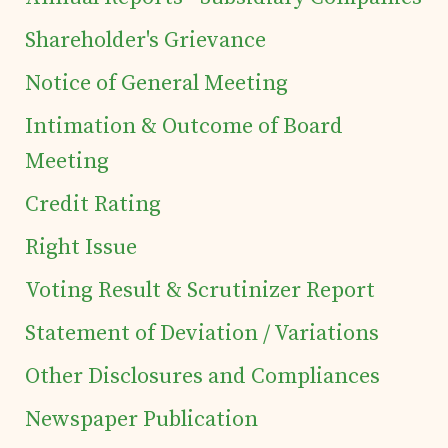
Investor's Corner
Shareholder's Grievance
Notice of General Meeting
Preferential Issue
Intimation & Outcome of Board
of Securities
Meeting
Credit Rating
Tea Trivia
Right Issue
Contact
Voting Result & Scrutinizer Report
Statement of Deviation / Variations
Other Disclosures and Compliances
Newspaper Publication