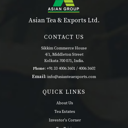
Asian Tea & Exports Ltd.
CONTACT US
Sikkim Commerce House
4/1, Middleton Street
Kolkata 700 071, India.
Phone:
+91 33 4006 3601 / 4006 3602
Email:
info@asianteaexports.com
QUICK LINKS
About Us
Tea Estates
Investor's Corner