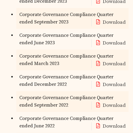
ended December 2023
Download
Corporate Governance Compliance Quarter
ended September 2023
Download
Corporate Governance Compliance Quarter
ended June 2023
Download
Corporate Governance Compliance Quarter
ended March 2023
Download
Corporate Governance Compliance Quarter
ended December 2022
Download
Corporate Governance Compliance Quarter
ended September 2022
Download
Corporate Governance Compliance Quarter
ended June 2022
Download