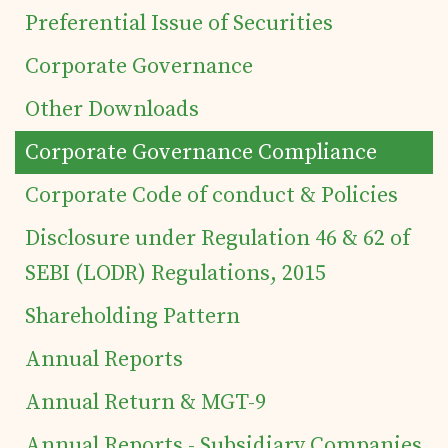
Preferential Issue of Securities
Corporate Governance
Other Downloads
Corporate Governance Compliance
Corporate Code of conduct & Policies
Home
Disclosure under Regulation 46 & 62 of
Details of business
SEBI (LODR) Regulations, 2015
Shareholding Pattern
Products
Annual Reports
Annual Return & MGT-9
Tea Estates
Annual Reports - Subsidiary Companies