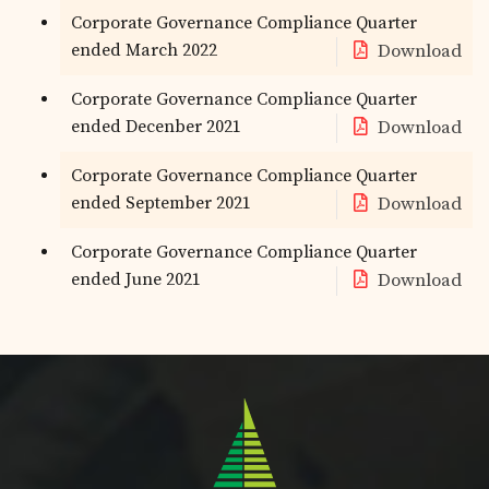
Corporate Governance Compliance Quarter
ended March 2022
Download
Corporate Governance Compliance Quarter
ended Decenber 2021
Download
Corporate Governance Compliance Quarter
ended September 2021
Download
Corporate Governance Compliance Quarter
ended June 2021
Download