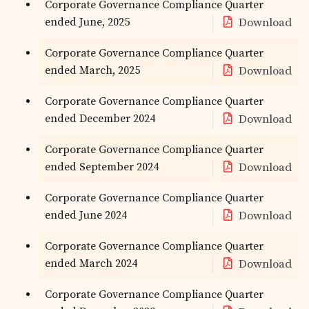
Corporate Governance Compliance Quarter
ended June, 2025
Download
Corporate Governance Compliance Quarter
ended March, 2025
Download
Corporate Governance Compliance Quarter
ended December 2024
Download
Corporate Governance Compliance Quarter
ended September 2024
Download
Corporate Governance Compliance Quarter
ended June 2024
Download
Corporate Governance Compliance Quarter
ended March 2024
Download
Corporate Governance Compliance Quarter