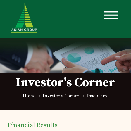
Investor's Corner
Home
Investor's Corner
Disclosure
Financial Results