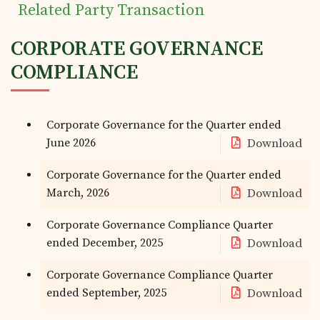
Related Party Transaction
CORPORATE GOVERNANCE
COMPLIANCE
Corporate Governance for the Quarter ended
June 2026
Download
Corporate Governance for the Quarter ended
March, 2026
Download
Corporate Governance Compliance Quarter
ended December, 2025
Download
Corporate Governance Compliance Quarter
ended September, 2025
Download