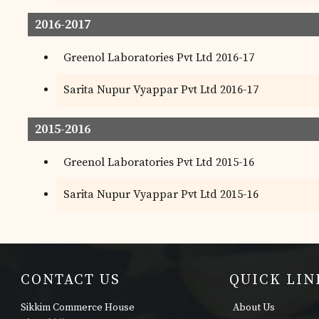
2016-2017
Greenol Laboratories Pvt Ltd 2016-17
Sarita Nupur Vyappar Pvt Ltd 2016-17
2015-2016
Greenol Laboratories Pvt Ltd 2015-16
Sarita Nupur Vyappar Pvt Ltd 2015-16
CONTACT US
QUICK LIN
Sikkim Commerce House
About Us