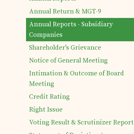
Annual Return & MGT-9
Contact
Annual Reports - Subsidiary
Companies
Shareholder's Grievance
Notice of General Meeting
Intimation & Outcome of Board
Meeting
Credit Rating
Right Issue
Voting Result & Scrutinizer Report