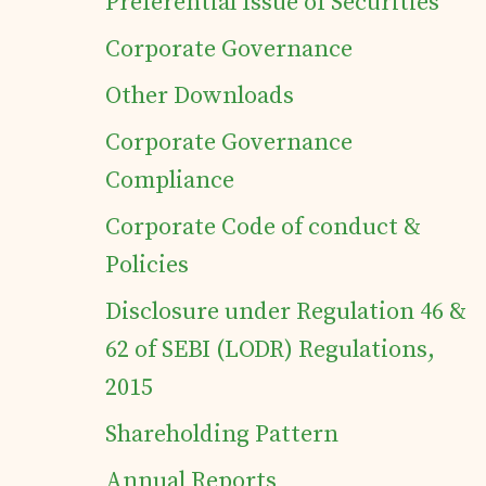
Preferential Issue of Securities
Corporate Governance
Details of business
Other Downloads
Products
Corporate Governance
Compliance
Tea Estates
Corporate Code of conduct &
Policies
Investor's Corner
Disclosure under Regulation 46 &
Preferential Issue
62 of SEBI (LODR) Regulations,
2015
of Securities
Shareholding Pattern
Tea Trivia
Annual Reports