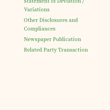
Statement of Deviation /
Variations
Other Disclosures and
Compliances
Newspaper Publication
Related Party Transaction