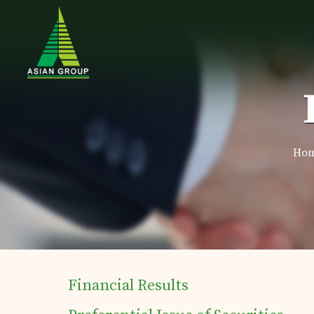
Ho
Financial Results
Home