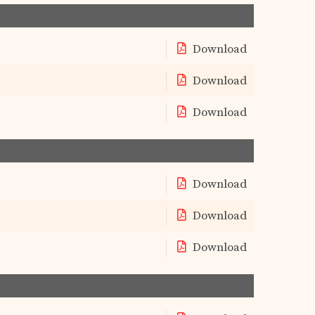
Download
Download
Download
Download
Download
Download