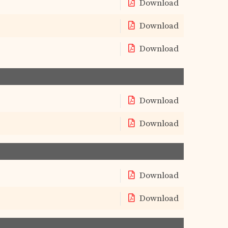
Download
Download
Download
Download
Download
Download
Download