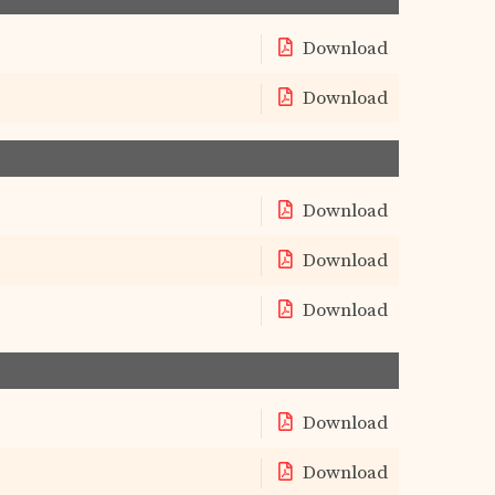
Download
Download
Download
Download
Download
Download
Download