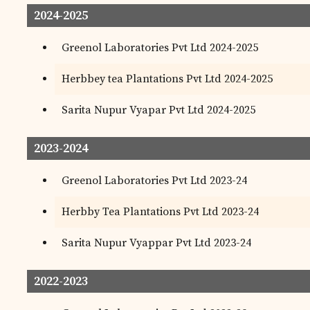
2024-2025
Greenol Laboratories Pvt Ltd 2024-2025
Herbbey tea Plantations Pvt Ltd 2024-2025
Sarita Nupur Vyapar Pvt Ltd 2024-2025
2023-2024
Greenol Laboratories Pvt Ltd 2023-24
Herbby Tea Plantations Pvt Ltd 2023-24
Sarita Nupur Vyappar Pvt Ltd 2023-24
2022-2023