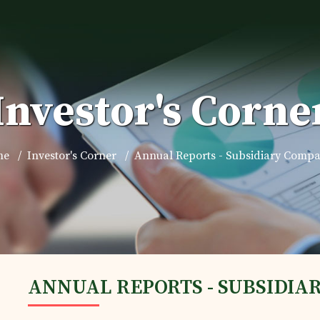
Investor's Corne
me
Investor's Corner
Annual Reports - Subsidiary Compa
ANNUAL REPORTS - SUBSIDIA