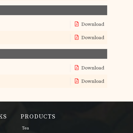
Download
Download
Download
Download
KS
PRODUCTS
Tea