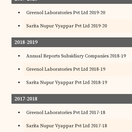
Greenol Laboratories Pvt Ltd 2019-20
Sarita Nupur Vyappar Pvt Ltd 2019-20
2018-2019
Annual Reports Subsidiary Companies 2018-19
Greenol Laboratories Pvt Ltd 2018-19
Sarita Nupur Vyappar Pvt Ltd 2018-19
2017-2018
Greenol Laboratories Pvt Ltd 2017-18
Sarita Nupur Vyappar Pvt Ltd 2017-18