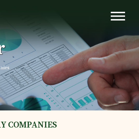
r
nies
RY COMPANIES