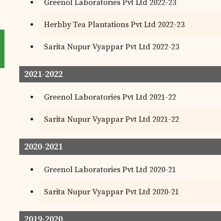
Greenol Laboratories Pvt Ltd 2022-23
Herbby Tea Plantations Pvt Ltd 2022-23
Sarita Nupur Vyappar Pvt Ltd 2022-23
2021-2022
Greenol Laboratories Pvt Ltd 2021-22
Sarita Nupur Vyappar Pvt Ltd 2021-22
2020-2021
Greenol Laboratories Pvt Ltd 2020-21
Sarita Nupur Vyappar Pvt Ltd 2020-21
2019-2020