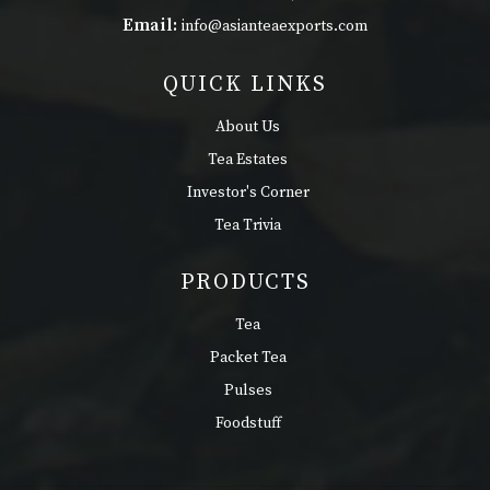
Email:
info@asianteaexports.com
QUICK LINKS
About Us
Tea Estates
Investor's Corner
Tea Trivia
PRODUCTS
Tea
Packet Tea
Pulses
Foodstuff