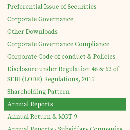
Preferential Issue of Securities
Corporate Governance
Home
Other Downloads
Corporate Governance Compliance
Details of business
Corporate Code of conduct & Policies
Products
Disclosure under Regulation 46 & 62 of
SEBI (LODR) Regulations, 2015
Tea Estates
Shareholding Pattern
Annual Reports
Investor's Corner
Annual Return & MGT-9
Preferential Issue
Annual Reports - Subsidiary Companies