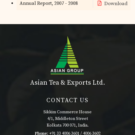
Annual Report, 2007 - 2008
Download
Asian Tea & Exports Ltd.
CONTACT US
Sikkim Commerce House
4/1, Middleton Street
Kolkata 700 071, India.
Phone:
+91 33 4006 3601 / 4006 3602