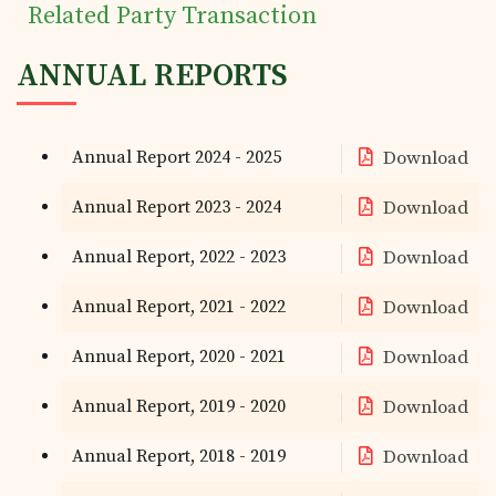
Related Party Transaction
ANNUAL REPORTS
Annual Report 2024 - 2025
Download
Annual Report 2023 - 2024
Download
Annual Report, 2022 - 2023
Download
Annual Report, 2021 - 2022
Download
Annual Report, 2020 - 2021
Download
Annual Report, 2019 - 2020
Download
Annual Report, 2018 - 2019
Download