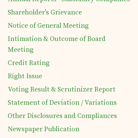
of Securities
Shareholder's Grievance
Notice of General Meeting
Tea Trivia
Intimation & Outcome of Board
Meeting
Contact
Credit Rating
Right Issue
Voting Result & Scrutinizer Report
Statement of Deviation / Variations
Other Disclosures and Compliances
Newspaper Publication