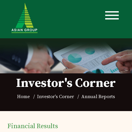
Investor's Corner
Home
Investor's Corner
Annual Reports
Financial Results