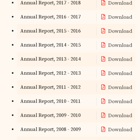
Annual Report, 2017 - 2018
Download
Annual Report, 2016 - 2017
Download
Annual Report, 2015 - 2016
Download
Annual Report, 2014 - 2015
Download
Annual Report, 2013 - 2014
Download
Annual Report, 2012 - 2013
Download
Annual Report, 2011 - 2012
Download
Annual Report, 2010 - 2011
Download
Annual Report, 2009 - 2010
Download
Annual Report, 2008 - 2009
Download