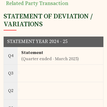
Related Party Transaction
STATEMENT OF DEVIATION /
VARIATIONS
STATEMENT YEAR 2024 - 25
Statement
Q4
(Quarter ended - March 2025)
Q3
Q2