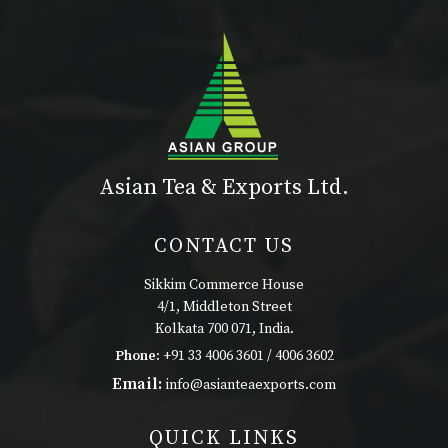
Asian Tea & Exports Ltd.
CONTACT US
Sikkim Commerce House
4/1, Middleton Street
Kolkata 700 071, India.
Phone:
+91 33 4006 3601 / 4006 3602
Email:
info@asianteaexports.com
QUICK LINKS