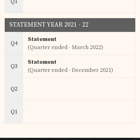
Q1
STATEMENT YEAR 2021 - 22
Statement
Q4
(Quarter ended - March 2022)
Statement
Q3
(Quarter ended - December 2021)
Q2
Q1