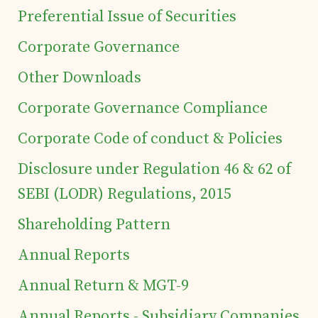
Preferential Issue of Securities
Corporate Governance
Home
Other Downloads
Details of business
Corporate Governance Compliance
Corporate Code of conduct & Policies
Products
Disclosure under Regulation 46 & 62 of
SEBI (LODR) Regulations, 2015
Tea Estates
Shareholding Pattern
Investor's Corner
Annual Reports
Annual Return & MGT-9
Preferential Issue
Annual Reports - Subsidiary Companies