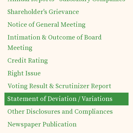
of Securities
Shareholder's Grievance
Notice of General Meeting
Tea Trivia
Intimation & Outcome of Board
Contact
Meeting
Credit Rating
Right Issue
Voting Result & Scrutinizer Report
Statement of Deviation / Variations
Other Disclosures and Compliances
Newspaper Publication