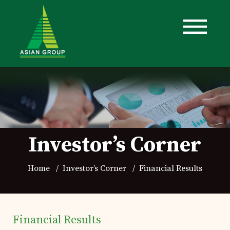
Investor’s Corner
Home
Investor’s Corner
Financial Results
Financial Results